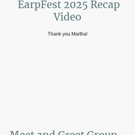
EarpFest 2025 Recap
Video
Thank you Martha!