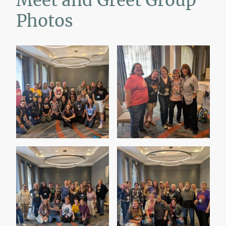
Meet and Greet Group
Photos